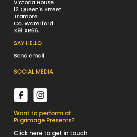
Victoria House
12 Queen's Street
Tramore
Co. Waterford
X91 XR66.
SAY HELLO
Send email
SOCIAL MEDIA
Want to perform at
Pilgrimage Presents?
Click here to get in touch