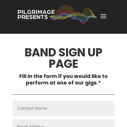
BAND SIGN UP
PAGE
Fill in the form if you would like to
perform at one of our gigs.*