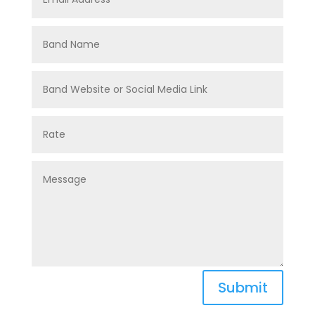
Submit