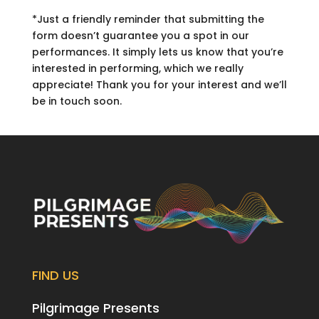
*Just a friendly reminder that submitting the
form doesn’t guarantee you a spot in our
performances. It simply lets us know that you’re
interested in performing, which we really
appreciate! Thank you for your interest and we’ll
be in touch soon.
FIND US
Pilgrimage Presents